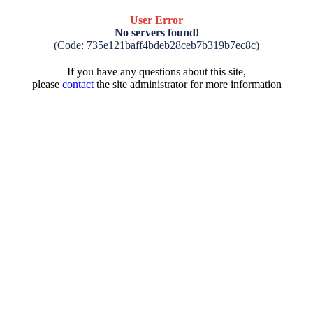
User Error
No servers found!
(Code: 735e121baff4bdeb28ceb7b319b7ec8c)
If you have any questions about this site,
please
contact
the site administrator for more information